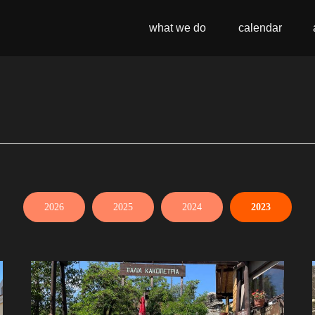
what we do
calendar
2026
2025
2024
2023