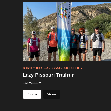
November 12, 2023, Session 7
Lazy Pissouri Trailrun
15km/555m
Photos
Strava