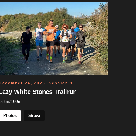
December 24, 2023, Session 9
Lazy White Stones Trailrun
16km/160m
Photos
Strava