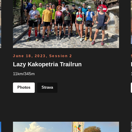
June 18, 2023, Session 2
Lazy Kakopetria Trailrun
11km/345m
Photos
Strava