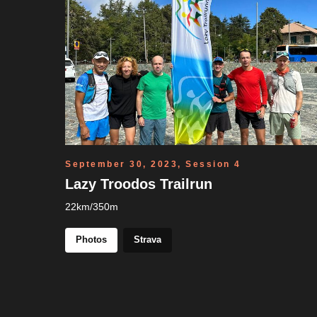
September 30, 2023, Session 4
Lazy Troodos Trailrun
22km/350m
Photos
Strava