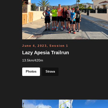
June 4, 2023, Session 1
Lazy Apesia Trailrun
13.5km/420m
Photos
Strava