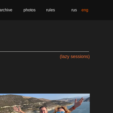
archive
photos
rules
rus
eng
(lazy sessions)