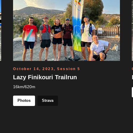
October 14, 2023, Session 5
Lazy Finikouri Trailrun
16km/620m
Photos
Strava