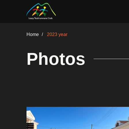
Home
/
2023 year
Photos