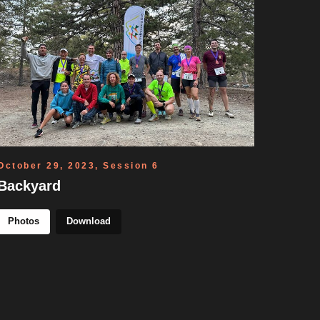
October 29, 2023, Session 6
Backyard
Photos
Download