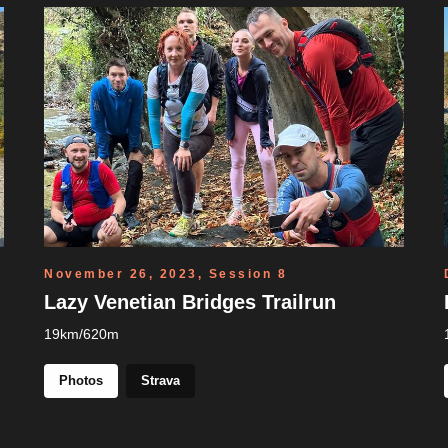
November 26, 2023, Session 8
Lazy Venetian Bridges Trailrun
19km/620m
Photos
Strava