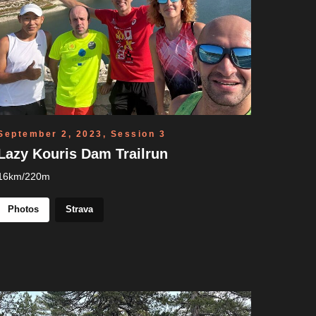
September 2, 2023, Session 3
Lazy Kouris Dam Trailrun
16km/220m
Photos
Strava