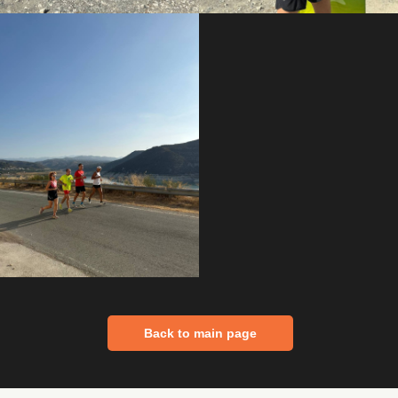
Back to main page