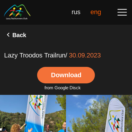
rus
eng
Back
Lazy Troodos Trailrun/
30.09.2023
Download
from Google Disck
Gal
10 Novembe