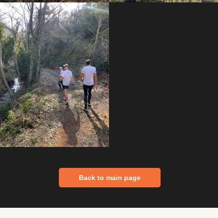
Back to main page