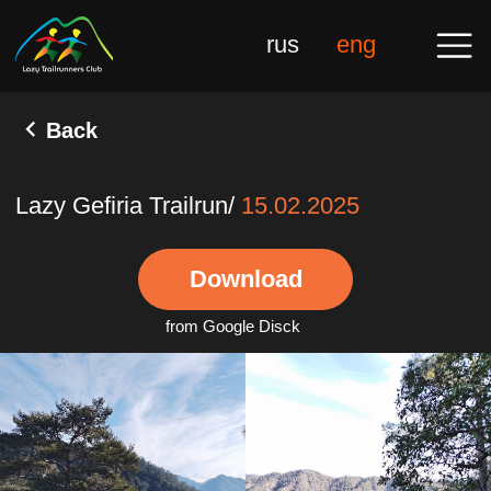
rus
eng
Back
Lazy Gefiria Trailrun/
15.02.2025
Download
from Google Disck
Gal
10 Novembe